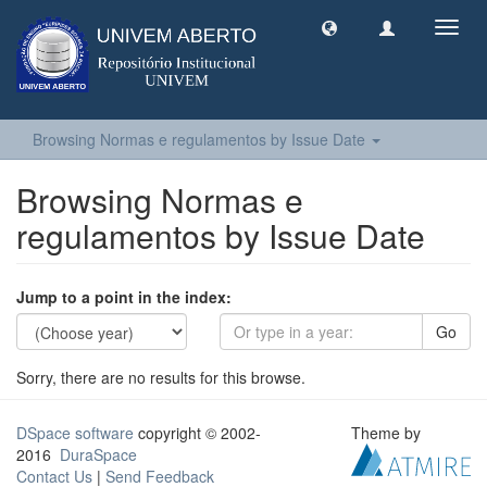
Toggl
navig
Browsing Normas e regulamentos by Issue Date
Browsing Normas e
regulamentos by Issue Date
Jump to a point in the index:
Go
Sorry, there are no results for this browse.
DSpace software
copyright © 2002-
Theme by
2016
DuraSpace
Contact Us
|
Send Feedback