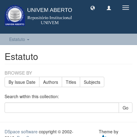
Toggl
navig
Estatuto
Estatuto
BROWSE BY
By Issue Date
Authors
Titles
Subjects
Search within this collection:
Go
DSpace software
copyright © 2002-
Theme by