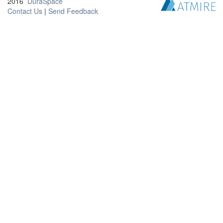
2016
DuraSpace
Contact Us
|
Send Feedback