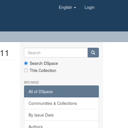
English
Login
011
Search DSpace
This Collection
BROWSE
All of DSpace
Communities & Collections
By Issue Date
Authors