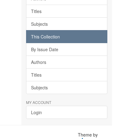
Titles
Subjects
This Collection
By Issue Date
Authors
Titles
Subjects
MY ACCOUNT
Login
Theme by