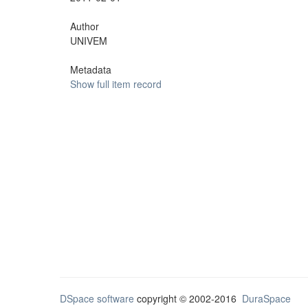
Author
UNIVEM
Metadata
Show full item record
DSpace software
copyright © 2002-2016
DuraSpace