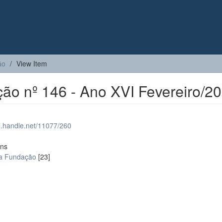
ão
View Item
ção nº 146 - Ano XVI Fevereiro/2
dl.handle.net/11077/260
ons
da Fundação
[23]