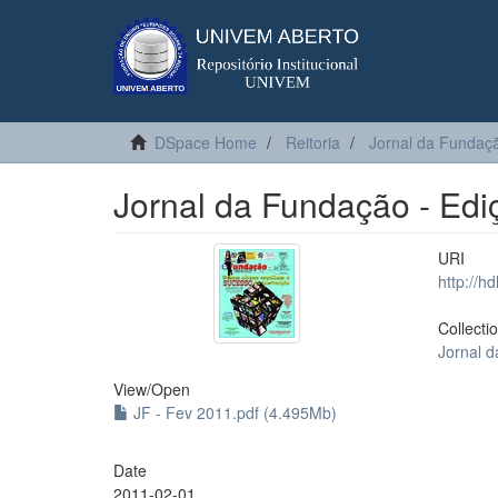
DSpace Home
Reitoria
Jornal da Fundaç
Jornal da Fundação - Edi
URI
http://h
Collecti
Jornal 
View/
Open
JF - Fev 2011.pdf (4.495Mb)
Date
2011-02-01