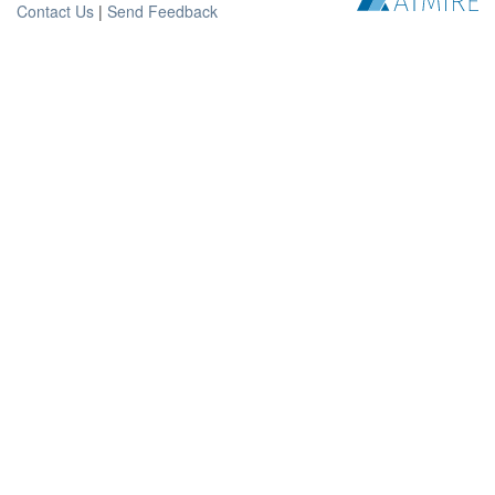
Contact Us
|
Send Feedback