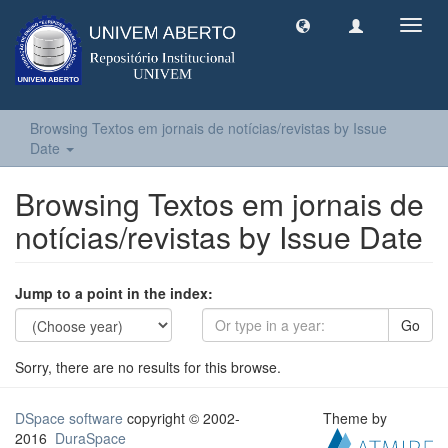
Toggl
navig
Browsing Textos em jornais de notícias/revistas by Issue
Date
Browsing Textos em jornais de
notícias/revistas by Issue Date
Jump to a point in the index:
Go
Sorry, there are no results for this browse.
DSpace software
copyright © 2002-
Theme by
2016
DuraSpace