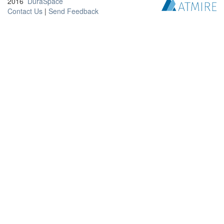
2016
DuraSpace
Contact Us
|
Send Feedback