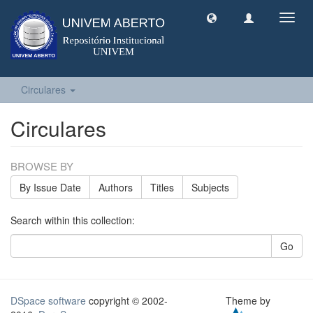
Toggl
navig
Circulares
Circulares
BROWSE BY
By Issue Date
Authors
Titles
Subjects
Search within this collection:
Go
DSpace software
copyright © 2002-
Theme by